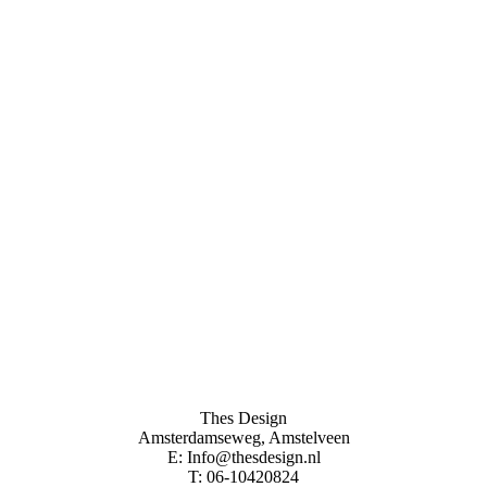
Thes Design
Amsterdamseweg, Amstelveen
E: Info@thesdesign.nl
T: 06-10420824