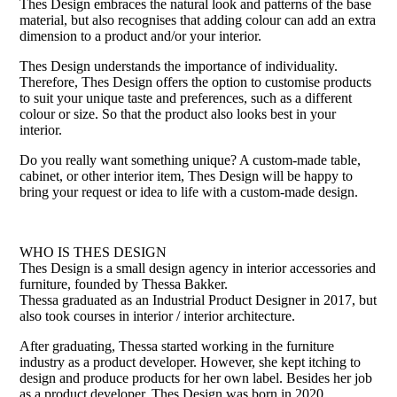
Thes Design embraces the natural look and patterns of the base
material, but also recognises that adding colour can add an extra
dimension to a product and/or your interior.
Thes Design understands the importance of individuality.
Therefore, Thes Design offers the option to customise products
to suit your unique taste and preferences, such as a different
colour or size. So that the product also looks best in your
interior.
Do you really want something unique? A custom-made table,
cabinet, or other interior item, Thes Design will be happy to
bring your request or idea to life with a custom-made design.
WHO IS THES DESIGN
Thes Design is a small design agency in interior accessories and
furniture, founded by Thessa Bakker.
Thessa graduated as an Industrial Product Designer in 2017, but
also took courses in interior / interior architecture.
After graduating, Thessa started working in the furniture
industry as a product developer. However, she kept itching to
design and produce products for her own label. Besides her job
as a product developer, Thes Design was born in 2020.