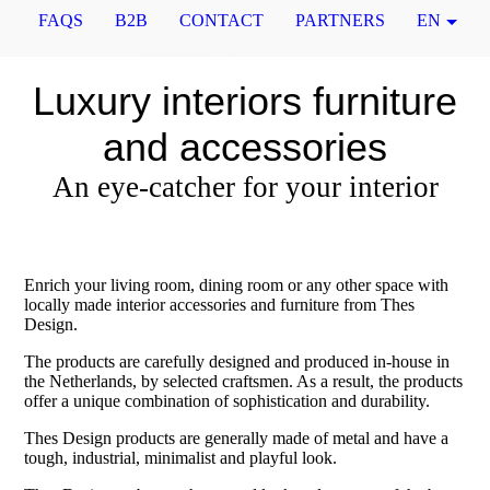
FAQS
B2B
CONTACT
PARTNERS
EN
Luxury interiors furniture
and accessories
An eye-catcher for your interior
Enrich your living room, dining room or any other space with
locally made interior accessories and furniture from Thes
Design.
The products are carefully designed and produced in-house in
the Netherlands, by selected craftsmen. As a result, the products
offer a unique combination of sophistication and durability.
Thes Design products are generally made of metal and have a
tough, industrial, minimalist and playful look.