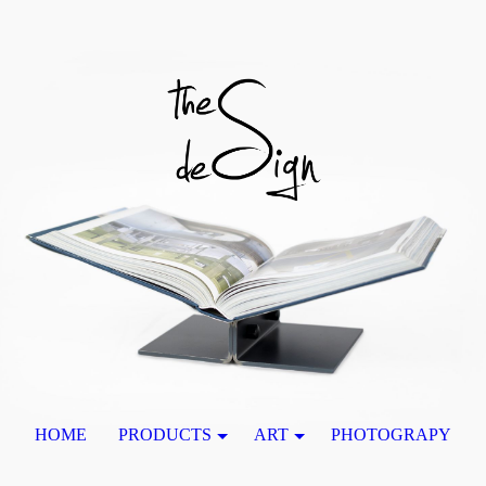
HOME
PRODUCTS
ART
PHOTOGRAPY