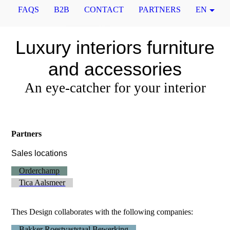
FAQS
B2B
CONTACT
PARTNERS
EN
Luxury interiors furniture
and accessories
An eye-catcher for your interior
Partners
Sales locations
Orderchamp
Tica Aalsmeer
Thes Design collaborates with the following companies:
Bakker Roestvaststaal Bewerking