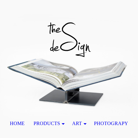
HOME
PRODUCTS
ART
PHOTOGRAPY