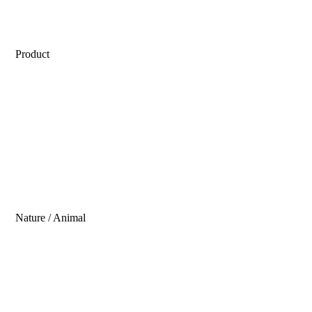
Product
Nature / Animal