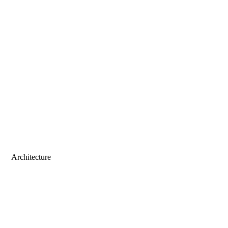
Architecture