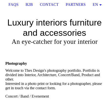
FAQS
B2B
CONTACT
PARTNERS
EN
Luxury interiors furniture
and accessories
An eye-catcher for your interior
Photography
Welcome to Thes Design's photography portfolio. Portfolio is
divided into Interior, Architecture, Concert/Band, Product and
other.
Interested in a photo print or looking for a photographer, please
get in touch via the contact form.
Concert / Band / Evenement