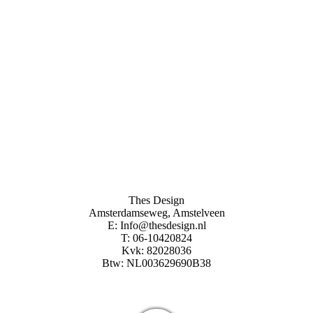
Thes Design
Amsterdamseweg, Amstelveen
E: Info@thesdesign.nl
T: 06-10420824
Kvk: 82028036
Btw: NL003629690B38