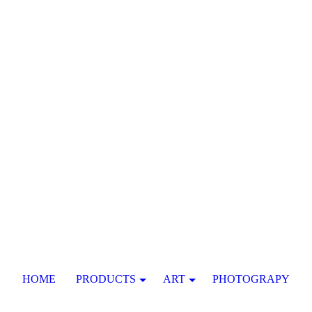
HOME
PRODUCTS
ART
PHOTOGRAPY